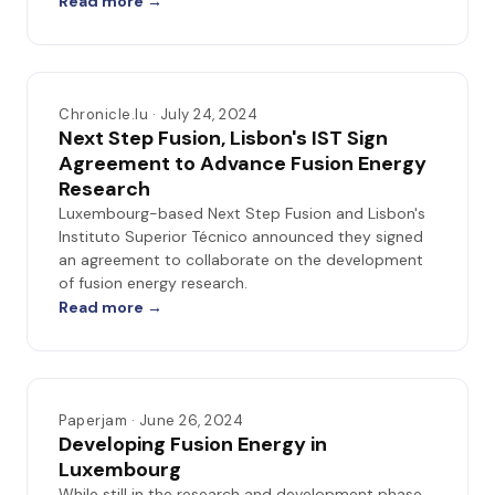
Read more →
Chronicle.lu · July 24, 2024
Next Step Fusion, Lisbon's IST Sign
Agreement to Advance Fusion Energy
Research
Luxembourg-based Next Step Fusion and Lisbon's
Instituto Superior Técnico announced they signed
an agreement to collaborate on the development
of fusion energy research.
Read more →
Paperjam · June 26, 2024
Developing Fusion Energy in
Luxembourg
While still in the research and development phase,