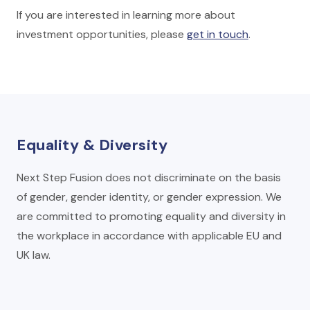
If you are interested in learning more about
investment opportunities, please
get in touch
.
Equality & Diversity
Next Step Fusion does not discriminate on the basis
of gender, gender identity, or gender expression. We
are committed to promoting equality and diversity in
the workplace in accordance with applicable EU and
UK law.