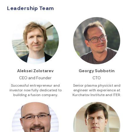
Leadership Team
Aleksei Zolotarev
Georgy Subbotin
CEO and Founder
CTO
Successful entrepreneur and
Senior plasma physicist and
investor now fully dedicated to
engineer with experience at
building a fusion company.
Kurchatov Institute and ITER.