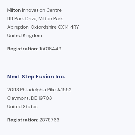
Milton Innovation Centre
99 Park Drive, Milton Park
Abingdon, Oxfordshire OX14 4RY
United Kingdom
Registration:
15016449
Next Step Fusion Inc.
2093 Philadelphia Pike #1552
Claymont, DE 19703
United States
Registration:
2878763