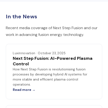
In the News
Recent media coverage of Next Step Fusion and our
work in advancing fusion energy technology.
Luxinnovation · October 23, 2025
Next Step Fusion: AI-Powered Plasma
Control
How Next Step Fusion is revolutionising fusion
processes by developing hybrid AI systems for
more stable and efficient plasma control
operations.
Read more →