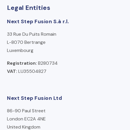
Legal Entities
Next Step Fusion S.à r.l.
33 Rue Du Puits Romain
L-8070 Bertrange
Luxembourg
Registration:
B280734
VAT:
LU35504827
Next Step Fusion Ltd
86-90 Paul Street
London EC2A 4NE
United Kingdom