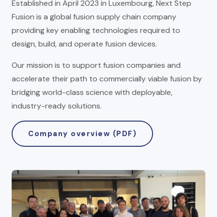
Established in April 2023 in Luxembourg, Next Step
Fusion is a global fusion supply chain company
providing key enabling technologies required to
design, build, and operate fusion devices.
Our mission is to support fusion companies and
accelerate their path to commercially viable fusion by
bridging world-class science with deployable,
industry-ready solutions.
Company overview (PDF)