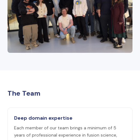
The Team
Deep domain expertise
Each member of our team brings a minimum of 5
years of professional experience in fusion science,