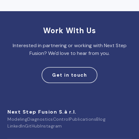
Work With Us
Interested in partnering or working with Next Step
Fusion? We'd love to hear from you.
Get in touch
Next Step Fusion S.à r.l.
Modeling
Diagnostics
Control
Publications
Blog
LinkedIn
GitHub
Instagram