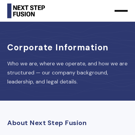
Corporate Information
Who we are, where we operate, and how we are
structured — our company background,
leadership, and legal details.
About Next Step Fusion