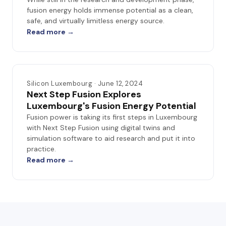
fusion energy holds immense potential as a clean,
safe, and virtually limitless energy source.
Read more →
Silicon Luxembourg · June 12, 2024
Next Step Fusion Explores
Luxembourg's Fusion Energy Potential
Fusion power is taking its first steps in Luxembourg
with Next Step Fusion using digital twins and
simulation software to aid research and put it into
practice.
Read more →