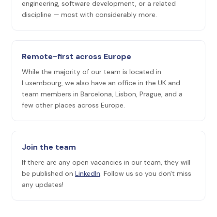
engineering, software development, or a related
discipline — most with considerably more.
Remote-first across Europe
While the majority of our team is located in
Luxembourg, we also have an office in the UK and
team members in Barcelona, Lisbon, Prague, and a
few other places across Europe.
Join the team
If there are any open vacancies in our team, they will
be published on
LinkedIn
. Follow us so you don't miss
any updates!