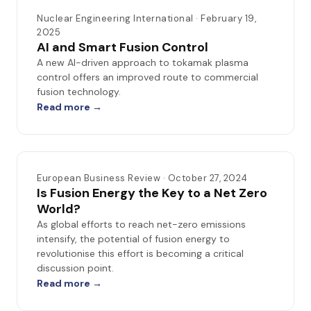
Nuclear Engineering International · February 19,
2025
AI and Smart Fusion Control
A new AI-driven approach to tokamak plasma
control offers an improved route to commercial
fusion technology.
Read more →
European Business Review · October 27, 2024
Is Fusion Energy the Key to a Net Zero
World?
As global efforts to reach net-zero emissions
intensify, the potential of fusion energy to
revolutionise this effort is becoming a critical
discussion point.
Read more →