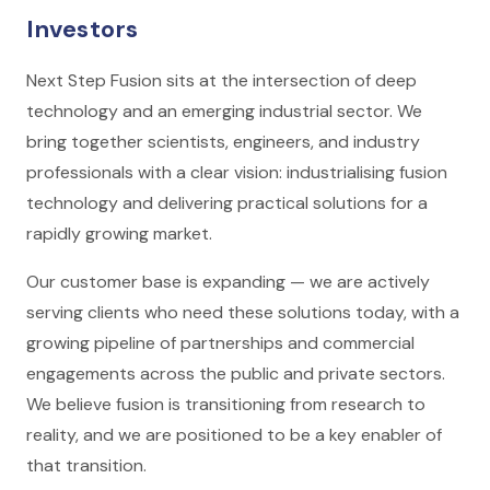
Investors
Next Step Fusion sits at the intersection of deep
technology and an emerging industrial sector. We
bring together scientists, engineers, and industry
professionals with a clear vision: industrialising fusion
technology and delivering practical solutions for a
rapidly growing market.
Our customer base is expanding — we are actively
serving clients who need these solutions today, with a
growing pipeline of partnerships and commercial
engagements across the public and private sectors.
We believe fusion is transitioning from research to
reality, and we are positioned to be a key enabler of
that transition.