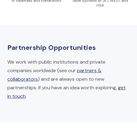
in tokamaks and stellarators.
laser systems at JET, WEST, and
ITER.
Partnership Opportunities
We work with public institutions and private
companies worldwide (see our
partners &
collaborators
) and are always open to new
partnerships. If you have an idea worth exploring,
get
in touch
.