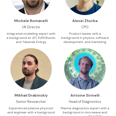
Michele Romanelli
Alexei Zhurba
UK Director
CPO
Integrated modelling expert with
Product leader with a
a background at JET, EUROfusion,
background in physics, software
and Tokamak Energy.
development, and marketing.
Mikhail Drabinskiy
Antoine Sirinelli
Senior Researcher
Head of Diagnostics
Experienced plasma physicist
Plasma diagnostics expert with a
and engineer with a background
background in microwave and