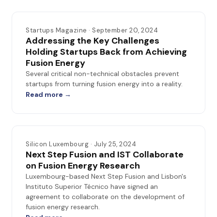
Startups Magazine · September 20, 2024
Addressing the Key Challenges
Holding Startups Back from Achieving
Fusion Energy
Several critical non-technical obstacles prevent
startups from turning fusion energy into a reality.
Read more →
Silicon Luxembourg · July 25, 2024
Next Step Fusion and IST Collaborate
on Fusion Energy Research
Luxembourg-based Next Step Fusion and Lisbon's
Instituto Superior Técnico have signed an
agreement to collaborate on the development of
fusion energy research.