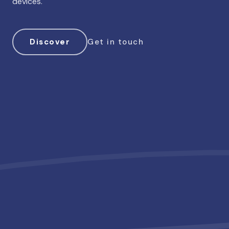
devices.
Discover
Get in touch