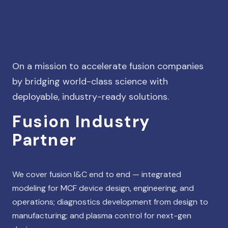
On a mission to accelerate fusion companies
by bridging world-class science with
deployable, industry-ready solutions.
Fusion Industry
Partner
We cover fusion I&C end to end — integrated
modeling for MCF device design, engineering, and
operations; diagnostics development from design to
manufacturing; and plasma control for next-gen