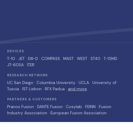
DEVICES
T-10
· JET ·
DIII-D
· COMPASS · MAST · WEST · ST40 ·
T-15MD
·
JT-60SA
· ITER
RESEARCH NETWORK
UC San Diego · Columbia University · UCLA · University of
Tuscia · IST Lisbon · RFX Padua ·
and more
PARTNERS & CUSTOMERS
Pranos Fusion · DANTE Fusion · Cosylab · FEINN · Fusion
Industry Association · European Fusion Association